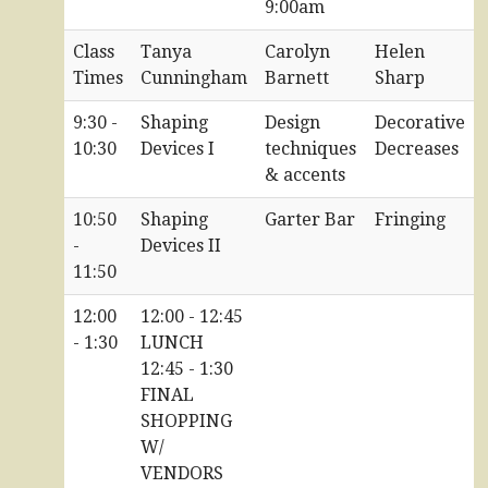
9:00am
Class
Tanya
Carolyn
Helen
Times
Cunningham
Barnett
Sharp
9:30 -
Shaping
Design
Decorative
10:30
Devices I
techniques
Decreases
& accents
10:50
Shaping
Garter Bar
Fringing
-
Devices II
11:50
12:00
12:00 - 12:45
- 1:30
LUNCH
12:45 - 1:30
FINAL
SHOPPING
W/
VENDORS