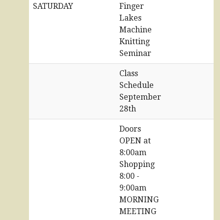
SATURDAY
Finger
Lakes
Machine
Knitting
Seminar
Class
Schedule
September
28th
Doors
OPEN at
8:00am
Shopping
8:00 -
9:00am
MORNING
MEETING