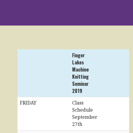
Finger
Lakes
Machine
Knitting
Seminar
2019
FRIDAY
Class
Schedule
September
27th