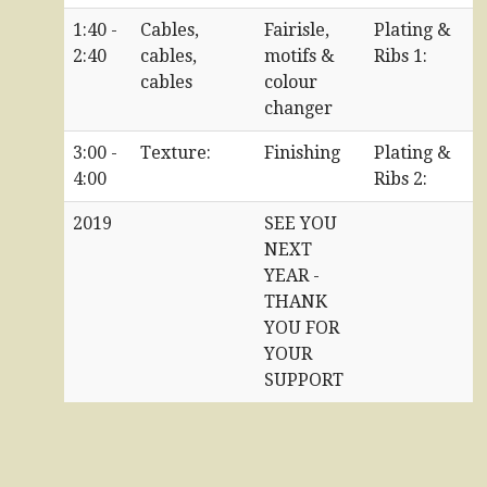
1:40 -
Cables,
Fairisle,
Plating &
2:40
cables,
motifs &
Ribs 1:
cables
colour
changer
3:00 -
Texture:
Finishing
Plating &
4:00
Ribs 2:
2019
SEE YOU
NEXT
YEAR -
THANK
YOU FOR
YOUR
SUPPORT