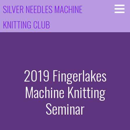
Skip
SILVER NEEDLES MACHINE
to
content
KNITTING CLUB
2019 Fingerlakes
Machine Knitting
Seminar