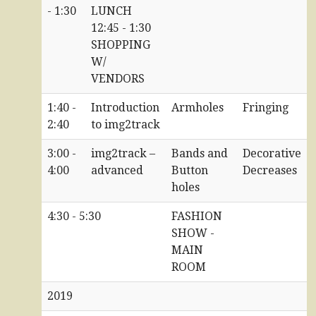
- 1:30
LUNCH
12:45 - 1:30
SHOPPING
W/
VENDORS
1:40 -
Introduction
Armholes
Fringing
2:40
to img2track
3:00 -
img2track –
Bands and
Decorative
4:00
advanced
Button
Decreases
holes
4:30 - 5:30
FASHION
SHOW -
MAIN
ROOM
2019