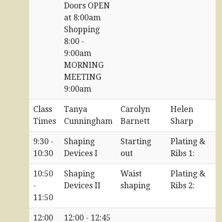
Doors OPEN
at 8:00am
Shopping
8:00 -
9:00am
MORNING
MEETING
9:00am
Class
Tanya
Carolyn
Helen
Times
Cunningham
Barnett
Sharp
9:30 -
Shaping
Starting
Plating &
10:30
Devices I
out
Ribs 1:
10:50
Shaping
Waist
Plating &
-
Devices II
shaping
Ribs 2:
11:50
12:00
12:00 - 12:45