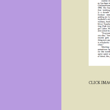
CLICK IMA