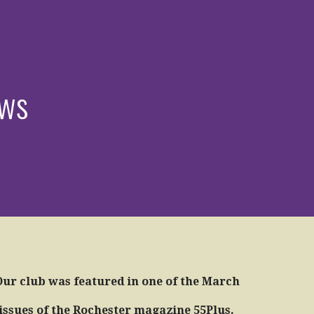
ews
Our club was featured in one of the March
issues of the Rochester magazine 55Plus.