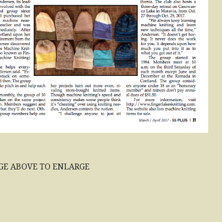
GE ABOVE TO ENLARGE