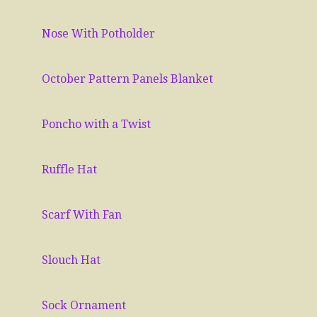
Nose With Potholder
October Pattern Panels Blanket
Poncho with a Twist
Ruffle Hat
Scarf With Fan
Slouch Hat
Sock Ornament