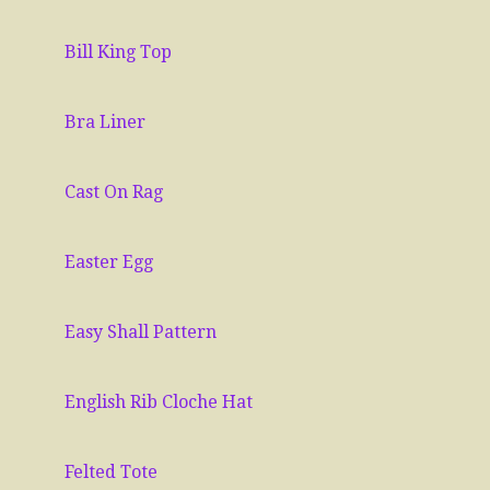
Bill King Top
Bra Liner
Cast On Rag
Easter Egg
Easy Shall Pattern
English Rib Cloche Hat
Felted Tote