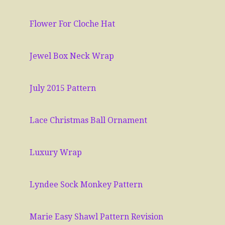
Flower For Cloche Hat
Jewel Box Neck Wrap
July 2015 Pattern
Lace Christmas Ball Ornament
Luxury Wrap
Lyndee Sock Monkey Pattern
Marie Easy Shawl Pattern Revision