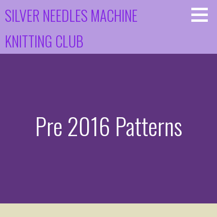
Skip
SILVER NEEDLES MACHINE
to
content
KNITTING CLUB
Pre 2016 Patterns