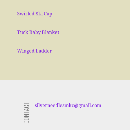
Swirled Ski Cap
Tuck Baby Blanket
Winged Ladder
CONTACT
silverneedlesmkc
@gmail.com