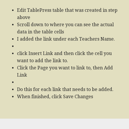
Edit TablePress table that was created in step
above
Scroll down to where you can see the actual
data in the table cells
I added the link under each Teachers Name.
click Insert Link and then click the cell you
want to add the link to.
Click the Page you want to link to, then Add
Link
Do this for each link that needs to be added.
When finished, click Save Changes