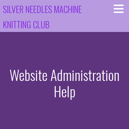
Skip
SILVER NEEDLES MACHINE
to
content
KNITTING CLUB
Website Administration
Help