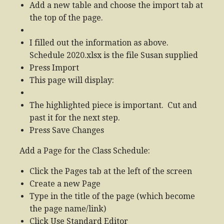
Add a new table and choose the import tab at
the top of the page.
I filled out the information as above.
Schedule 2020.xlsx is the file Susan supplied
Press Import
This page will display:
The highlighted piece is important. Cut and
past it for the next step.
Press Save Changes
Add a Page for the Class Schedule:
Click the Pages tab at the left of the screen
Create a new Page
Type in the title of the page (which become
the page name/link)
Click Use Standard Editor