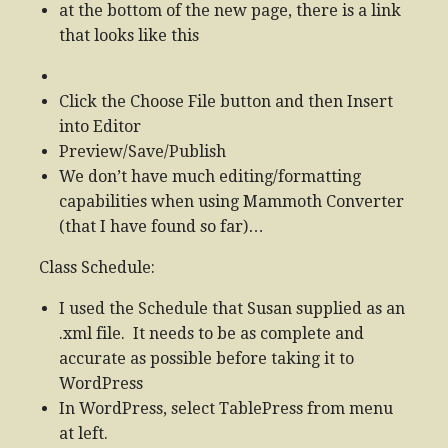
at the bottom of the new page, there is a link
that looks like this
Click the Choose File button and then Insert
into Editor
Preview/Save/Publish
We don’t have much editing/formatting
capabilities when using Mammoth Converter
(that I have found so far)…
Class Schedule:
I used the Schedule that Susan supplied as an
.xml file. It needs to be as complete and
accurate as possible before taking it to
WordPress
In WordPress, select TablePress from menu
at left.