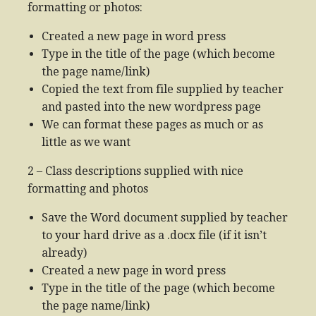
formatting or photos:
Created a new page in word press
Type in the title of the page (which become
the page name/link)
Copied the text from file supplied by teacher
and pasted into the new wordpress page
We can format these pages as much or as
little as we want
2 – Class descriptions supplied with nice
formatting and photos
Save the Word document supplied by teacher
to your hard drive as a .docx file (if it isn’t
already)
Created a new page in word press
Type in the title of the page (which become
the page name/link)