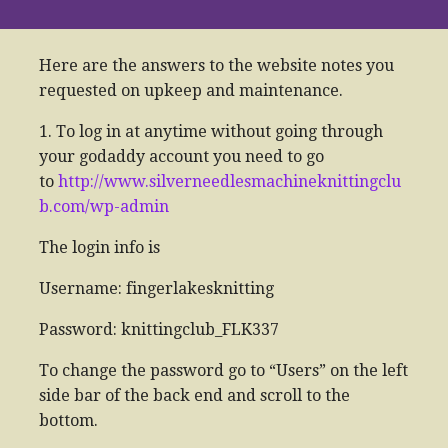
Here are the answers to the website notes you
requested on upkeep and maintenance.
1. To log in at anytime without going through
your godaddy account you need to go
to
http://www.silverneedlesmachineknittingclu
b.com/wp-admin
The login info is
Username: fingerlakesknitting
Password: knittingclub_FLK337
To change the password go to “Users” on the left
side bar of the back end and scroll to the
bottom.