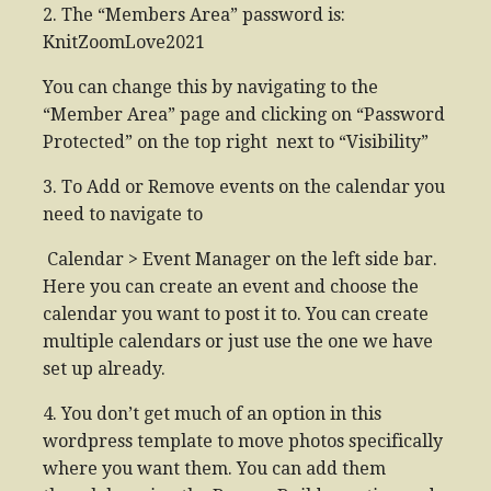
2. The “Members Area” password is:
KnitZoomLove2021
You can change this by navigating to the
“Member Area” page and clicking on “Password
Protected” on the top right next to “Visibility”
3. To Add or Remove events on the calendar you
need to navigate to
Calendar > Event Manager on the left side bar.
Here you can create an event and choose the
calendar you want to post it to. You can create
multiple calendars or just use the one we have
set up already.
4. You don’t get much of an option in this
wordpress template to move photos specifically
where you want them. You can add them