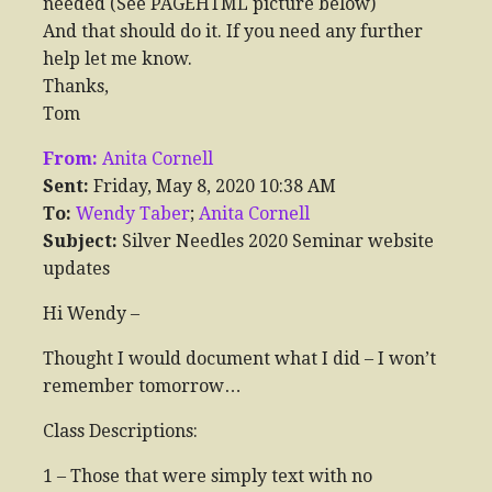
needed (See PAGEHTML picture below)
And that should do it. If you need any further
help let me know.
Thanks,
Tom
From:
Anita Cornell
Sent:
Friday, May 8, 2020 10:38 AM
To:
Wendy Taber
;
Anita Cornell
Subject:
Silver Needles 2020 Seminar website
updates
Hi Wendy –
Thought I would document what I did – I won’t
remember tomorrow…
Class Descriptions:
1 – Those that were simply text with no