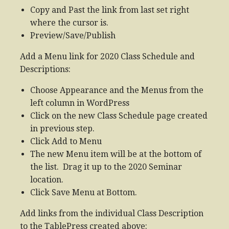
Copy and Past the link from last set right
where the cursor is.
Preview/Save/Publish
Add a Menu link for 2020 Class Schedule and
Descriptions:
Choose Appearance and the Menus from the
left column in WordPress
Click on the new Class Schedule page created
in previous step.
Click Add to Menu
The new Menu item will be at the bottom of
the list. Drag it up to the 2020 Seminar
location.
Click Save Menu at Bottom.
Add links from the individual Class Description
to the TablePress created above: