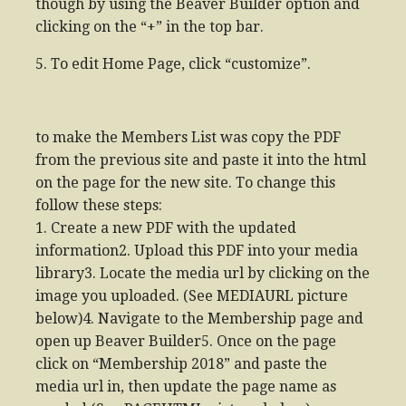
though by using the Beaver Builder option and
clicking on the “+” in the top bar.
5. To edit Home Page, click “customize”.
to make the Members List was copy the PDF
from the previous site and paste it into the html
on the page for the new site. To change this
follow these steps:
1. Create a new PDF with the updated
information2. Upload this PDF into your media
library3. Locate the media url by clicking on the
image you uploaded. (See MEDIAURL picture
below)4. Navigate to the Membership page and
open up Beaver Builder5. Once on the page
click on “Membership 2018” and paste the
media url in, then update the page name as