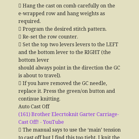
 Hang the cast on comb carefully on the
e-wrapped row and hang weights as
required.
 Program the desired stitch pattern.
 Re-set the row counter.
 Set the top two levers levers to the LEFT
and the bottom lever to the RIGHT (the
bottom lever
should always point in the direction the GC
is about to travel).
 If you have removed the GC needle,
replace it. Press the green/on button and
continue knitting.
Auto Cast Off
(161) Brother Elecrtoknit Garter Carriage-
Cast Off! - YouTube
 The manual says to use the ‘main’ tension
to cast off but I find this too tight. I knit the