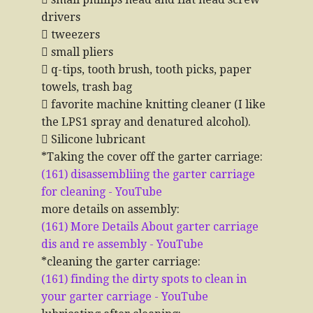
drivers
 tweezers
 small pliers
 q-tips, tooth brush, tooth picks, paper
towels, trash bag
 favorite machine knitting cleaner (I like
the LPS1 spray and denatured alcohol).
 Silicone lubricant
*Taking the cover off the garter carriage:
(161) disassembliing the garter carriage
for cleaning - YouTube
more details on assembly:
(161) More Details About garter carriage
dis and re assembly - YouTube
*cleaning the garter carriage:
(161) finding the dirty spots to clean in
your garter carriage - YouTube