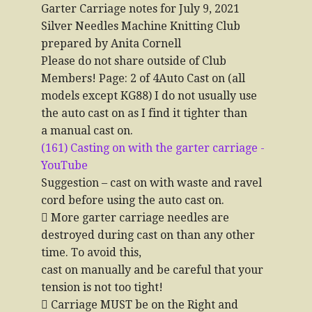
Garter Carriage notes for July 9, 2021
Silver Needles Machine Knitting Club
prepared by Anita Cornell
Please do not share outside of Club
Members! Page: 2 of 4Auto Cast on (all
models except KG88) I do not usually use
the auto cast on as I find it tighter than
a manual cast on.
(161) Casting on with the garter carriage -
YouTube
Suggestion – cast on with waste and ravel
cord before using the auto cast on.
 More garter carriage needles are
destroyed during cast on than any other
time. To avoid this,
cast on manually and be careful that your
tension is not too tight!
 Carriage MUST be on the Right and