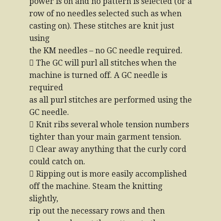
power is on and no pattern is selected (or a
row of no needles selected such as when
casting on). These stitches are knit just
using
the KM needles – no GC needle required.
 The GC will purl all stitches when the
machine is turned off. A GC needle is
required
as all purl stitches are performed using the
GC needle.
 Knit ribs several whole tension numbers
tighter than your main garment tension.
 Clear away anything that the curly cord
could catch on.
 Ripping out is more easily accomplished
off the machine. Steam the knitting
slightly,
rip out the necessary rows and then