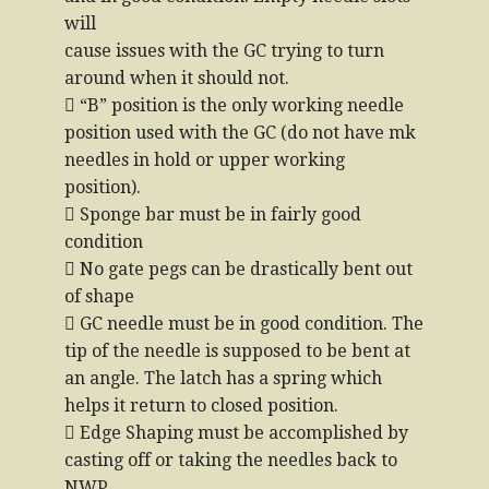
will
cause issues with the GC trying to turn
around when it should not.
 “B” position is the only working needle
position used with the GC (do not have mk
needles in hold or upper working
position).
 Sponge bar must be in fairly good
condition
 No gate pegs can be drastically bent out
of shape
 GC needle must be in good condition. The
tip of the needle is supposed to be bent at
an angle. The latch has a spring which
helps it return to closed position.
 Edge Shaping must be accomplished by
casting off or taking the needles back to
NWP