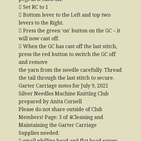
 Set RC to 1
 Bottom lever to the Left and top two
levers to the Right.
 Press the green ‘on’ button on the GC – it
will now cast off.
 When the GC has cast off the last stitch,
press the red button to switch the GC off
and remove
the yarn from the needle carefully. Thread
the tail through the last stitch to secure.
Garter Carriage notes for July 9, 2021
Silver Needles Machine Knitting Club
prepared by Anita Cornell
Please do not share outside of Club
Members! Page: 3 of 4Cleaning and
Maintaining the Garter Carriage
Supplies needed:
 small phillips head and flat head screw