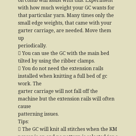
on comb will assist with this. Experiment
with how much weight your GC wants for
that particular yarn. Many times only the
small edge weights, that came with your
garter carriage, are needed. Move them
up
periodically.
 You can use the GC with the main bed
tilted by using the ribber clamps.
 You do not need the extension rails
installed when knitting a full bed of gc
work. The
garter carriage will not fall off the
machine but the extension rails will often
cause
patterning issues.
Tips:
 The GC will knit all stitches when the KM