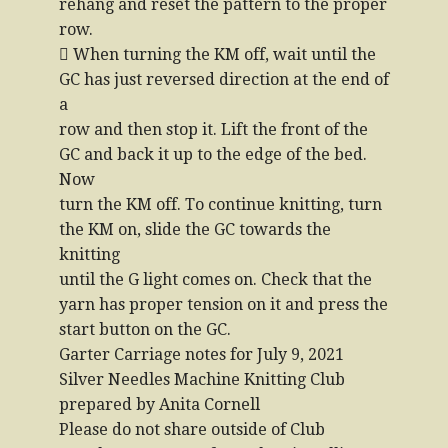
rehang and reset the pattern to the proper
row.
 When turning the KM off, wait until the
GC has just reversed direction at the end of
a
row and then stop it. Lift the front of the
GC and back it up to the edge of the bed.
Now
turn the KM off. To continue knitting, turn
the KM on, slide the GC towards the
knitting
until the G light comes on. Check that the
yarn has proper tension on it and press the
start button on the GC.
Garter Carriage notes for July 9, 2021
Silver Needles Machine Knitting Club
prepared by Anita Cornell
Please do not share outside of Club