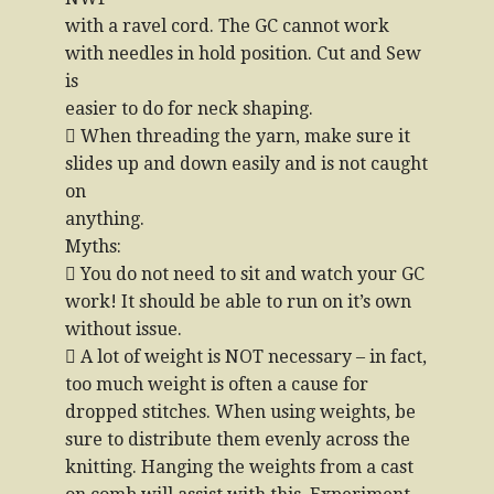
with a ravel cord. The GC cannot work
with needles in hold position. Cut and Sew
is
easier to do for neck shaping.
 When threading the yarn, make sure it
slides up and down easily and is not caught
on
anything.
Myths:
 You do not need to sit and watch your GC
work! It should be able to run on it’s own
without issue.
 A lot of weight is NOT necessary – in fact,
too much weight is often a cause for
dropped stitches. When using weights, be
sure to distribute them evenly across the
knitting. Hanging the weights from a cast