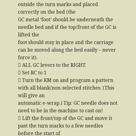
outside the turn marks and placed
correctly on the bed (the
GC metal ‘foot’ should be underneath the
needle bed and if the top/front of the GC is
lifted the
foot should stay in place and the carriage
can be moved along the bed easily – never
force it).
 ALL GC levers to the RIGHT.
 Set RC to 1
 Turn the KM on and program a pattern
with all blank/non-selected stitches. (This
will give an
automatic e-wrap.) Tip: GC needle does not
need to be in the machine to cast on!
 Lift the front/top of the GC and move it
past the turn marks to a few needles
before the start of