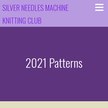
Skip
SILVER NEEDLES MACHINE
to
content
KNITTING CLUB
2021 Patterns