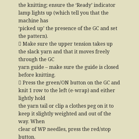
the knitting; ensure the ‘Ready’ indicator
lamp lights up (which tell you that the
machine has
‘picked up’ the presence of the GC and set
the pattern).
 Make sure the upper tension takes up
the slack yarn and that it moves freely
through the GC
yarn guide – make sure the guide is closed
before knitting.
 Press the green/ON button on the GC and
knit 1 row to the left (e-wrap) and either
lightly hold
the yarn tail or clip a clothes peg on it to
keep it slightly weighted and out of the
way. When
clear of WP needles, press the red/stop
button.