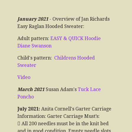
January 2021
- Overview of Jan Richards
Easy Raglan Hooded Sweater:
Adult pattern:
EASY & QUICK Hoodie
Diane Swanson
Child's pattern:
Childrens Hooded
Sweater
Video
March 2021
Susan Adam's
Tuck Lace
Poncho
July 2021:
Anita Cornell's Garter Carriage
Information: Garter Carriage Must’s:
 All 200 needles must be in the knit bed
and in good condition. Empty needle slots