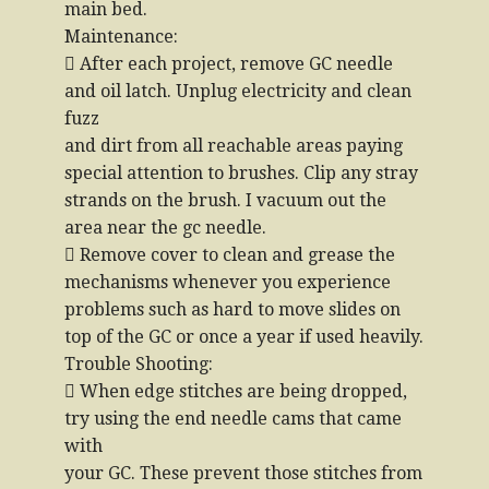
main bed.
Maintenance:
 After each project, remove GC needle
and oil latch. Unplug electricity and clean
fuzz
and dirt from all reachable areas paying
special attention to brushes. Clip any stray
strands on the brush. I vacuum out the
area near the gc needle.
 Remove cover to clean and grease the
mechanisms whenever you experience
problems such as hard to move slides on
top of the GC or once a year if used heavily.
Trouble Shooting:
 When edge stitches are being dropped,
try using the end needle cams that came
with
your GC. These prevent those stitches from