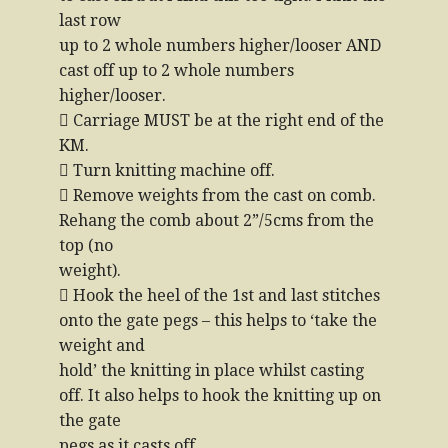
last row
up to 2 whole numbers higher/looser AND
cast off up to 2 whole numbers
higher/looser.
 Carriage MUST be at the right end of the
KM.
 Turn knitting machine off.
 Remove weights from the cast on comb.
Rehang the comb about 2”/5cms from the
top (no
weight).
 Hook the heel of the 1st and last stitches
onto the gate pegs – this helps to ‘take the
weight and
hold’ the knitting in place whilst casting
off. It also helps to hook the knitting up on
the gate
pegs as it casts off.