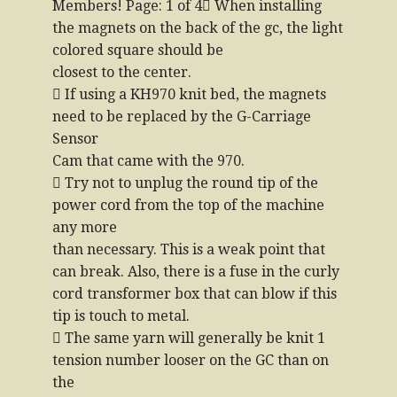
Members! Page: 1 of 4 When installing
the magnets on the back of the gc, the light
colored square should be
closest to the center.
 If using a KH970 knit bed, the magnets
need to be replaced by the G-Carriage
Sensor
Cam that came with the 970.
 Try not to unplug the round tip of the
power cord from the top of the machine
any more
than necessary. This is a weak point that
can break. Also, there is a fuse in the curly
cord transformer box that can blow if this
tip is touch to metal.
 The same yarn will generally be knit 1
tension number looser on the GC than on
the