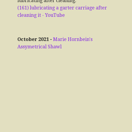
lubricating after cleaning:
(161) lubricating a garter carriage after
cleaning it - YouTube
October 2021 -
Marie Hornbein's
Assymetrical Shawl