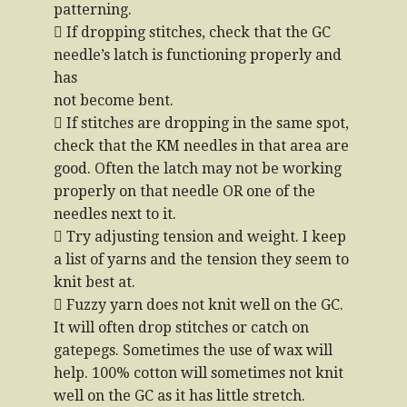
patterning.
 If dropping stitches, check that the GC
needle’s latch is functioning properly and
has
not become bent.
 If stitches are dropping in the same spot,
check that the KM needles in that area are
good. Often the latch may not be working
properly on that needle OR one of the
needles next to it.
 Try adjusting tension and weight. I keep
a list of yarns and the tension they seem to
knit best at.
 Fuzzy yarn does not knit well on the GC.
It will often drop stitches or catch on
gatepegs. Sometimes the use of wax will
help. 100% cotton will sometimes not knit
well on the GC as it has little stretch.